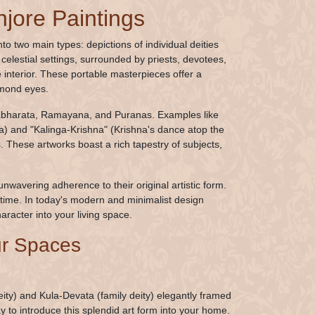
njore Paintings
to two main types: depictions of individual deities
elestial settings, surrounded by priests, devotees,
nterior. These portable masterpieces offer a
lmond eyes.
Mahabharata, Ramayana, and Puranas. Examples like
) and "Kalinga-Krishna" (Krishna's dance atop the
s. These artworks boast a rich tapestry of subjects,
unwavering adherence to their original artistic form.
time. In today's modern and minimalist design
haracter into your living space.
our Spaces
ity) and Kula-Devata (family deity) elegantly framed
y to introduce this splendid art form into your home.