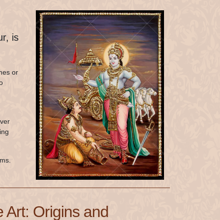
r, is
hes or
o
Over
ing
oms.
 Art: Origins and