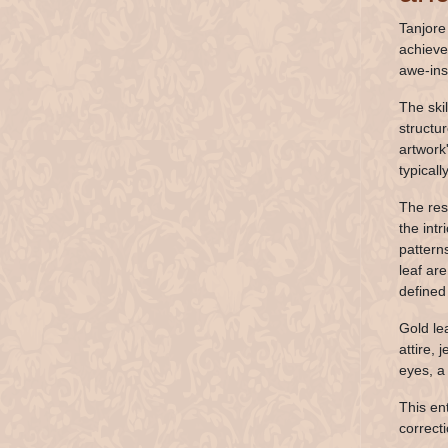
Tanjore
achieve
awe-ins
The ski
structu
artwork
typical
The resu
the intr
pattern
leaf ar
defined 
Gold le
attire, 
eyes, a
This en
correcti