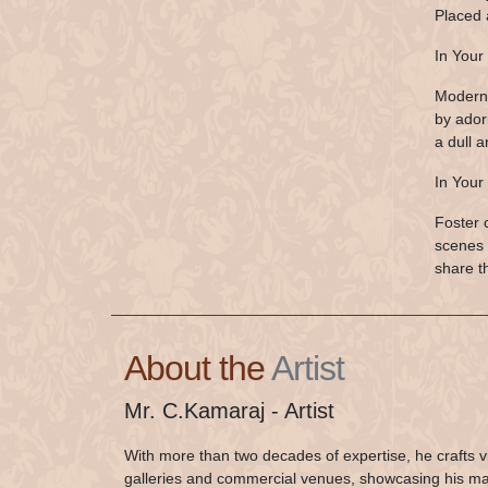
Placed 
In Your 
Modern 
by ador
a dull a
In Your
Foster 
scenes 
share t
About the
Artist
Mr. C.Kamaraj - Artist
With more than two decades of expertise, he crafts v
galleries and commercial venues, showcasing his mast