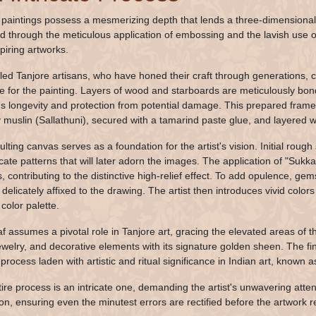
 paintings possess a mesmerizing depth that lends a three-dimensional 
d through the meticulous application of embossing and the lavish use of 
piring artworks.
lled Tanjore artisans, who have honed their craft through generations,
re for the painting. Layers of wood and starboards are meticulously bon
's longevity and protection from potential damage. This prepared frame i
ly muslin (Sallathuni), secured with a tamarind paste glue, and layered w
lting canvas serves as a foundation for the artist's vision. Initial rough
icate patterns that will later adorn the images. The application of "Sukk
s, contributing to the distinctive high-relief effect. To add opulence, g
e delicately affixed to the drawing. The artist then introduces vivid colo
color palette.
af assumes a pivotal role in Tanjore art, gracing the elevated areas of 
jewelry, and decorative elements with its signature golden sheen. The fin
 process laden with artistic and ritual significance in Indian art, known
tire process is an intricate one, demanding the artist's unwavering attent
on, ensuring even the minutest errors are rectified before the artwork re