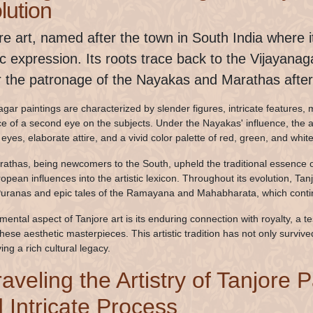
lution
re art, named after the town in South India where it
tic expression. Its roots trace back to the Vijayana
 the patronage of the Nayakas and Marathas after 
gar paintings are characterized by slender figures, intricate features, me
e of a second eye on the subjects. Under the Nayakas' influence, the a
eyes, elaborate attire, and a vivid color palette of red, green, and whi
athas, being newcomers to the South, upheld the traditional essence o
opean influences into the artistic lexicon. Throughout its evolution, Ta
uranas and epic tales of the Ramayana and Mahabharata, which continu
mental aspect of Tanjore art is its enduring connection with royalty, a 
these aesthetic masterpieces. This artistic tradition has not only surviv
ng a rich cultural legacy.
aveling the Artistry of Tanjore 
 Intricate Process