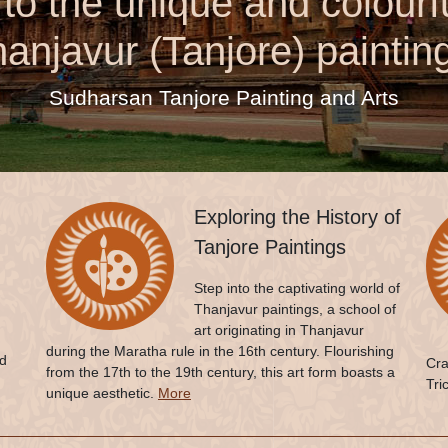
o the unique and colourfu
anjavur (Tanjore) paintin
Sudharsan Tanjore Painting and Arts
Exploring the History of
Tanjore Paintings
Step into the captivating world of
Thanjavur paintings, a school of
art originating in Thanjavur
during the Maratha rule in the 16th century. Flourishing
ed
Cra
from the 17th to the 19th century, this art form boasts a
Tri
unique aesthetic.
More