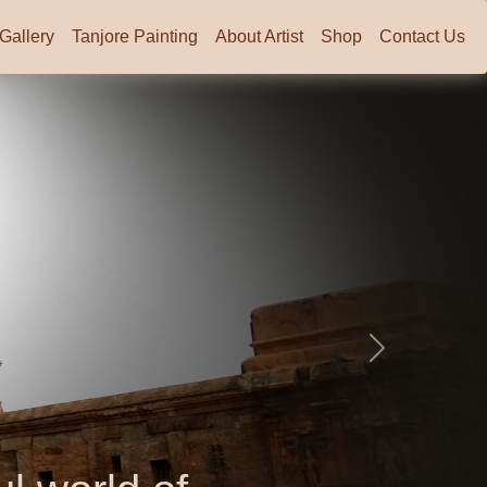
Gallery
Tanjore Painting
About Artist
Shop
Contact Us
Next