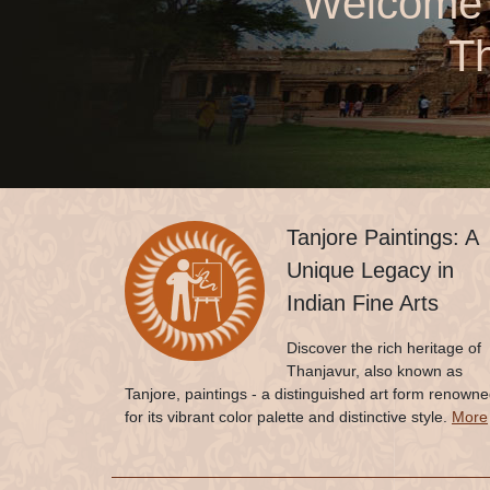
Welcome t
Th
Tanjore Paintings: A
Unique Legacy in
Indian Fine Arts
Discover the rich heritage of
Thanjavur, also known as
Tanjore, paintings - a distinguished art form renown
for its vibrant color palette and distinctive style.
More