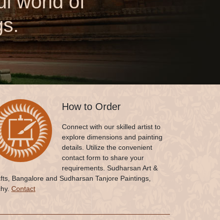
l world of
gs.
How to Order
Connect with our skilled artist to
explore dimensions and painting
details. Utilize the convenient
contact form to share your
requirements. Sudharsan Art &
fts, Bangalore and Sudharsan Tanjore Paintings,
chy.
Contact