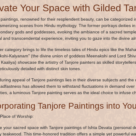
vate Your Space with Gilded Ta
 paintings, renowned for their resplendent beauty, can be categorized in
merizing scenes from Hindu mythology. The former portrays deities in c
ondary gods and goddesses, evoking the ambiance of a sacred temple i
l and transcendental experience, inviting you to gaze into the divine a
ter category brings to life the timeless tales of Hindu epics like the 
shi-Kalyanam" (the divine union of goddess Meenakshi and Lord Shiva
Kaaliya) showcase the artistry of Tanjore painters as skilled storyteller
iculously detailed with distinct skin tones.
uring appeal of Tanjore paintings lies in their diverse subjects and the 
eadfastness has allowed them to withstand fluctuations in demand over 
ities, a luminous Tanjore painting serves as the ideal choice to infuse c
orporating Tanjore Paintings into Y
 Place of Worship:
 your sacred space with Tanjore paintings of Ishta Devata (personal de
dy teakwood. This time-honored tradition offers a simple yet powerful wa