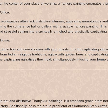
at the center of your place of worship, a Tanjore painting emanates a pr
Office:
workspaces often lack distinctive interiors, appearing monotonous and
ning the conference hall or gallery with a sizable Tanjore painting. Thi
nd stressful setting into a spiritually enriched and artistically captivating
 Home:
connection and conversation with your guests through captivating storie
from Indian religious traditions, aglow with golden hues and captivatin
he captivating narratives they hold, simultaneously infusing your home 
ibrant and distinctive Thanjavur paintings. His creations grace promine
ery. Additionally, he is the proud proprietor of Sudharsan Art & Crafts,