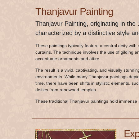
Thanjavur Painting
Thanjavur Painting, originating in the
characterized by a distinctive style a
These paintings typically feature a central deity wi
curtains. The technique involves the use of gilding 
accentuate ornaments and attire.
The result is a vivid, captivating, and visually stunni
environments. While many Thanjavur paintings depict 
time, there have been shifts in stylistic elements, su
deities from renowned temples.
These traditional Thanjavur paintings hold immense 
Exp