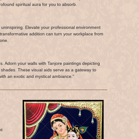
ofound spiritual aura for you to absorb.
 uninspiring. Elevate your professional environment
s transformative addition can turn your workplace from
 one.
s. Adorn your walls with Tanjore paintings depicting
g shades. These visual aids serve as a gateway to
with an exotic and mystical ambiance."
nt