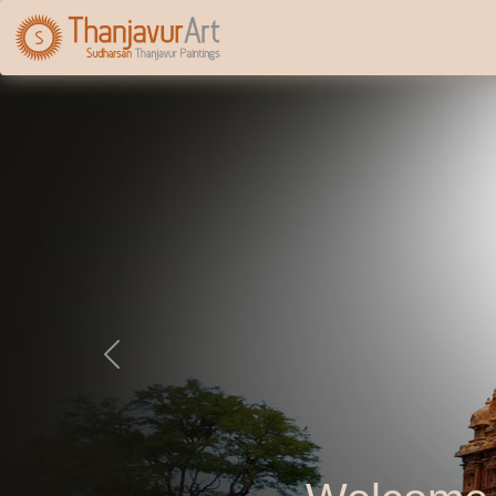
Previous