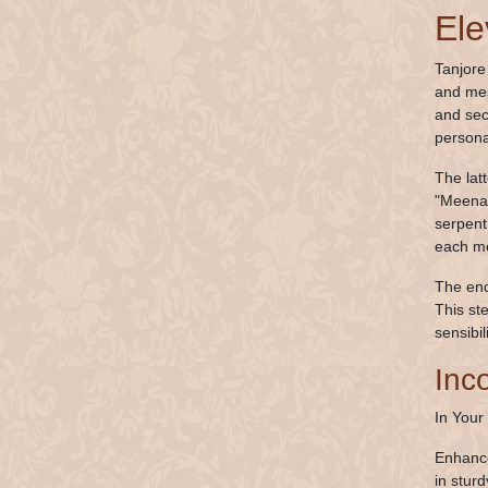
Ele
Tanjore
and mes
and sec
persona
The lat
"Meenak
serpent 
each met
The end
This st
sensibil
Inc
In Your
Enhance
in stur