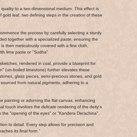
quality to a two-dimensional medium. This effect is
gold leaf, two defining steps in the creation of these
 commence the process by carefully selecting a sturdy
ded together with a specialized paste, ensuring the
s then meticulously covered with a fine cloth,
ith lime paste or "Sudha".
 sketches, rendered in coal, provide a blueprint for
an" (un-boiled limestone) further elevates these
emstones, glass pieces, semi-precious stones, and gold
rs sourced from natural pigments, adhering to a
the painting or adorning the flat canvas, enhancing
al touch involves the delicate rendering of the deity's
 as the "opening of the eyes" or "Kandera Derachina".
ion to detail. Every step allows for precision and
aches its final form."