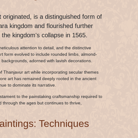
 originated, is a distinguished form of
gara kingdom and flourished further
the kingdom's collapse in 1565.
ticulous attention to detail, and the distinctive
rt form evolved to include rounded limbs, almond-
te backgrounds, adorned with lavish decorations.
f Thanjavur art while incorporating secular themes
njore art has remained deeply rooted in the ancient
e to dominate its narrative.
testament to the painstaking craftsmanship required to
ed through the ages but continues to thrive,
Paintings: Techniques