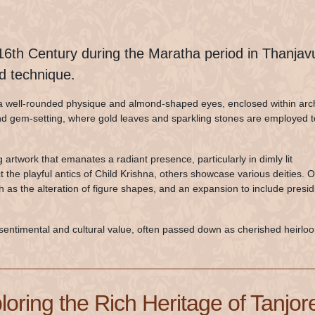
 16th Century during the Maratha period in Thanjavu
nd technique.
th a well-rounded physique and almond-shaped eyes, enclosed within arc
and gem-setting, where gold leaves and sparkling stones are employed t
ng artwork that emanates a radiant presence, particularly in dimly lit
the playful antics of Child Krishna, others showcase various deities. 
ch as the alteration of figure shapes, and an expansion to include presid
sentimental and cultural value, often passed down as cherished heirlo
loring the Rich Heritage of Tanjore