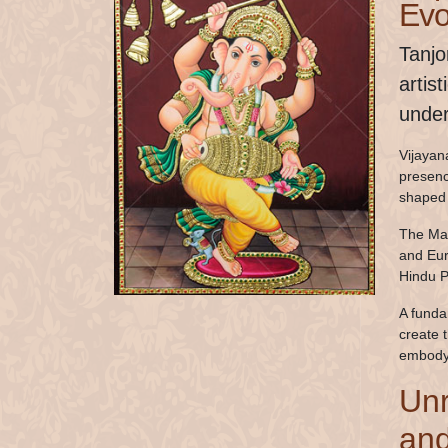
Evo
Tanjo
artis
under
Vijayana
presenc
shaped 
The Mar
and Eur
Hindu P
A funda
create 
embodyi
Unr
and