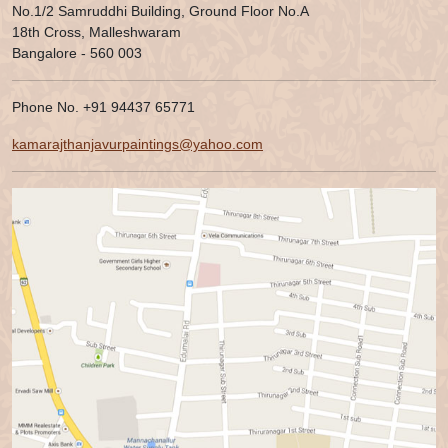
No.1/2 Samruddhi Building, Ground Floor No.A
18th Cross, Malleshwaram
Bangalore - 560 003
Phone No. +91 94437 65771
kamarajthanjavurpaintings@yahoo.com