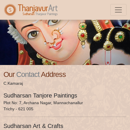
Shop
Our
Contact
Address
C.Kamaraj
Sudharsan Tanjore Paintings
Plot No: 7, Archana Nagar, Mannachanallur
Trichy - 621 005
Sudharsan Art & Crafts