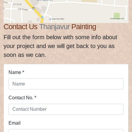
Contact Us
Thanjavur
Painting
Fill out the form below with some info about
your project and we will get back to you as
soon as we can.
Name *
Contact No. *
Email