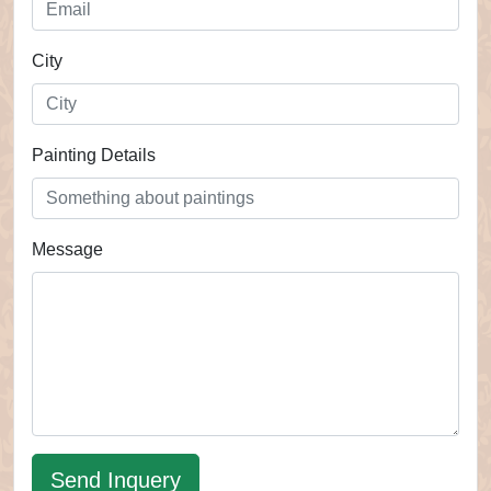
City
Painting Details
Message
Send Inquery